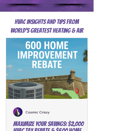
HVAC Insights and Tips from
World's Greatest Heating & Air
Cosmic Crissy
Maximize Your Savings: $2,000
HVAC Tax Rebate & $600 Home