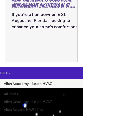
Improvement Incentives in St.
Augustine, Florida
If you’re a homeowner in St.
Augustine, Florida , looking to
enhance your home’s comfort and
energy efficiency, now is the
perfect time. The federal
government and various energy
programs are offering significant tax
rebates and incentives for
homeowners who invest in high-
efficiency HVAC systems and other
BLOG
energy-saving home improvements.
In this comprehensive guide, we’ll
Alien Academy - Learn HVAC
break down the $2,000 HVAC tax
All Posts
rebate , the $600 home
improvement rebate , and explain
Alien Academy - Learn HVAC
how systems like
Alien Advice: HVAC Tips