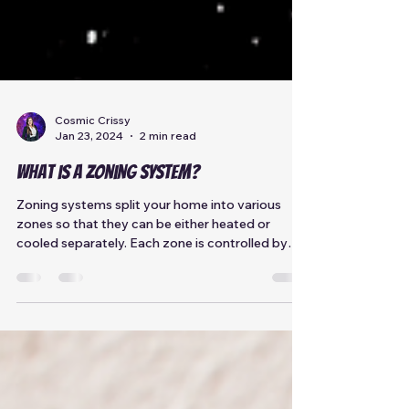
Cosmic Crissy
Jan 23, 2024
2 min read
What is a Zoning System?
Zoning systems split your home into various
zones so that they can be either heated or
cooled separately. Each zone is controlled by
its...