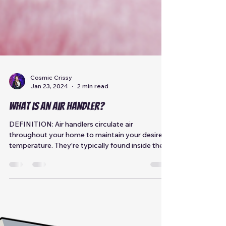
Cosmic Crissy
Jan 23, 2024
2 min read
What is an Air Handler?
DEFINITION: Air handlers circulate air
throughout your home to maintain your desired
temperature. They’re typically found inside the
home...