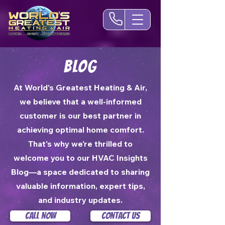
Blog
At World's Greatest Heating & Air,
we believe that a well-informed
customer is our best partner in
achieving optimal home comfort.
That's why we're thrilled to
welcome you to our HVAC Insights
Blog—a space dedicated to sharing
valuable information, expert tips,
and industry updates.
Call Now
Contact Us