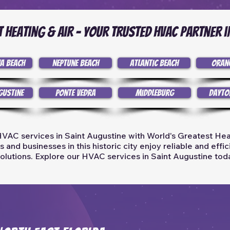
 Heating & Air - Your Trusted HVAC Partner i
a Beach
Neptune Beach
Atlantic Beach
Oran
gustine
Ponte Vedra
Middleburg
Dayto
VAC services in Saint Augustine with World's Greatest Hea
and businesses in this historic city enjoy reliable and effi
olutions. Explore our HVAC services in Saint Augustine tod