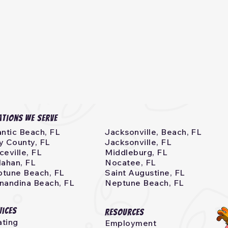
ations we serve
antic Beach, FL
Jacksonville, Beach, FL
y County, FL
Jacksonville, FL
ceville, FL
Middleburg, FL
lahan, FL
Nocatee, FL
tune Beach, FL
Saint Augustine, FL
nandina Beach, FL
Neptune Beach, FL
vices
Resources
ting
Employment