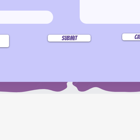
Ca
Submit