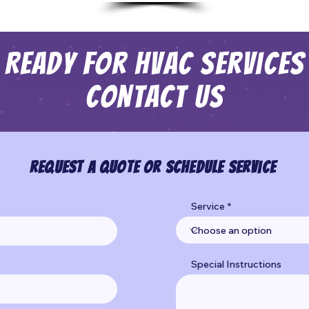
Ready For HVAC Services
Contact Us
Request a Quote or Schedule Service
Service
Special Instructions