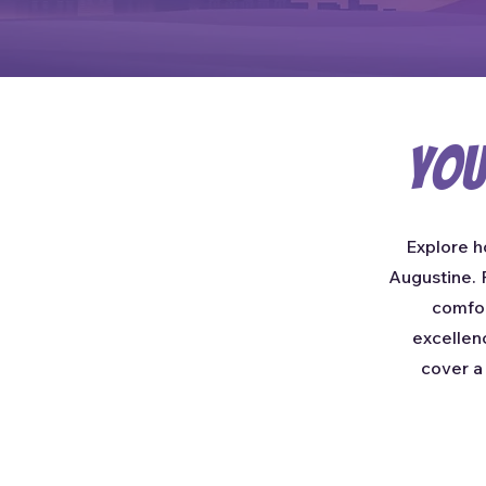
You
Explore h
Augustine. F
comfor
excellen
cover a