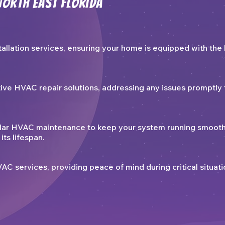
North East Florida
allation services, ensuring your home is equipped with the 
tive HVAC repair solutions, addressing any issues promptly 
lar HVAC maintenance to keep your system running smooth
its lifespan.
 services, providing peace of mind during critical situati