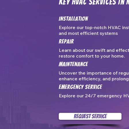
Key HVAC Services In 
Installation
Explore our top-notch HVAC inst
and most efficient systems
Repair
Learn about our swift and effec
restore comfort to your home.
Maintenance
Uncover the importance of regu
enhance efficiency, and prolong 
Emergency Service
Explore our 24/7 emergency HVAC
REQUEST SERVICE