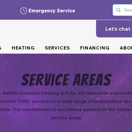
Emergency Service
Let’s chat
G
HEATING
SERVICES
FINANCING
ABO
Service Areas
t World's Greatest Heating and Air, we take pride in providi
p-notch HVAC services to a wide range of communities acr
orida. Our commitment to excellence extends to the follow
service areas