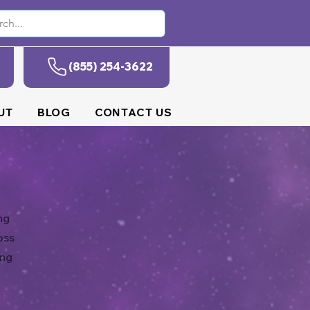
(855) 254-3622
UT
BLOG
CONTACT US
ng
oss
ing