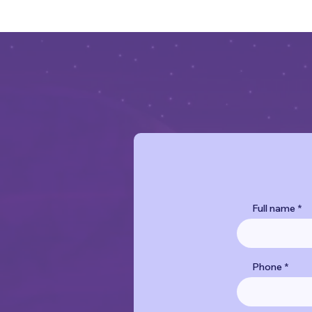
Full name
Phone