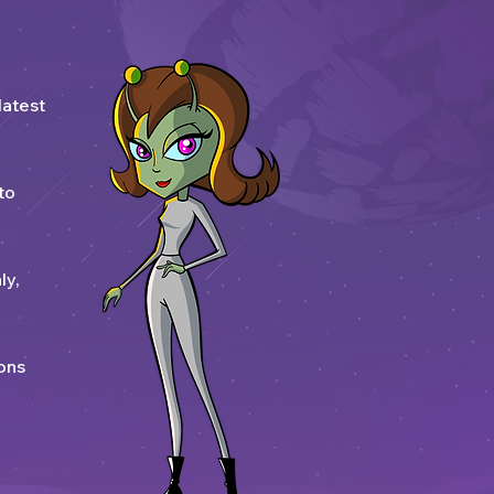
latest
to
ly,
ons