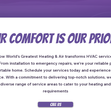
r Comfort is Our Prio
ow World's Greatest Heating & Air transforms HVAC service
rom installation to emergency repairs, we're your reliable p
table home. Schedule your services today and experienc
ce. With a commitment to delivering top-notch solutions, w
 diverse range of service areas to cater to your heating and
requirements
Call Us