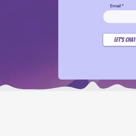
Email
Let’s chat