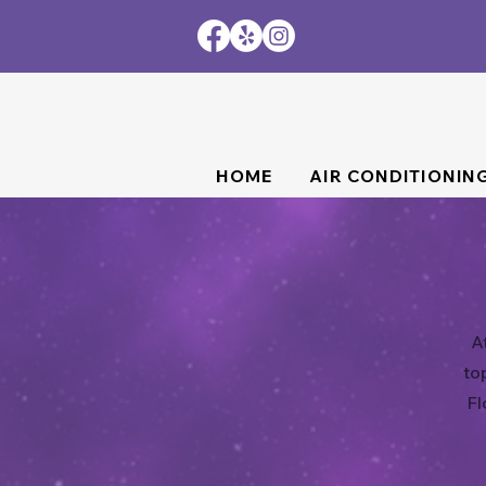
HOME
AIR CONDITIONIN
A
to
Fl