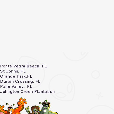
Ponte Vedra Beach, FL
St Johns, FL
Orange Park,FL
Durbin Crossing, FL
Palm Valley, FL
Julington Creen Plantation