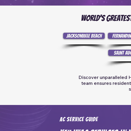
World's Greatest
Jacksonville Beach
Fernandin
Saint Au
Discover unparalleled H
team ensures residents 
s
AC Service Guide