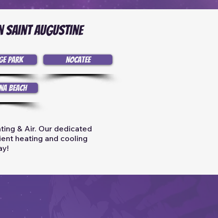
n Saint Augustine
ge Park
Nocatee
na Beach
ting & Air. Our dedicated
cient heating and cooling
ay!