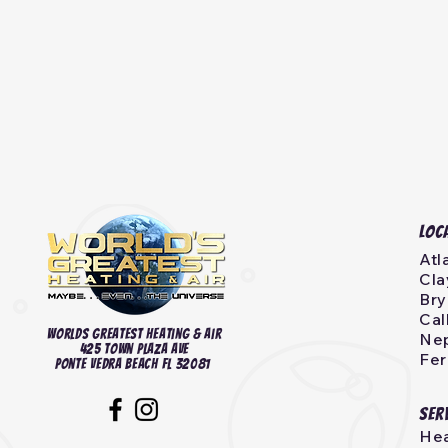
Loc
Atl
Cla
Bry
Cal
Worlds Greatest heating & Air
Nep
425 Town Plaza Ave
Fer
Ponte Vedra Beach FL 32081
Ser
Hea