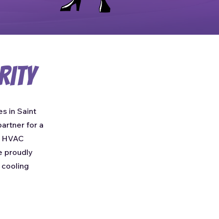
rity
s in Saint
artner for a
e HVAC
e proudly
 cooling