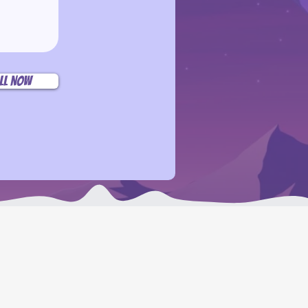
ll Now