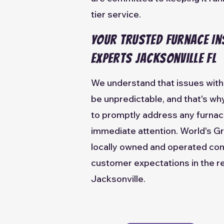
tier service.
Your Trusted Furnace In
Experts Jacksonville FL
We understand that issues with 
be unpredictable, and that's w
to promptly address any furnac
immediate attention. World's Gr
locally owned and operated co
customer expectations in the re
Jacksonville.