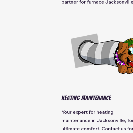
partner for furnace Jacksonville
Heating
Maintenance
Your expert for heating
maintenance
in Jacksonville, fo
ultimate comfort. Contact us fo