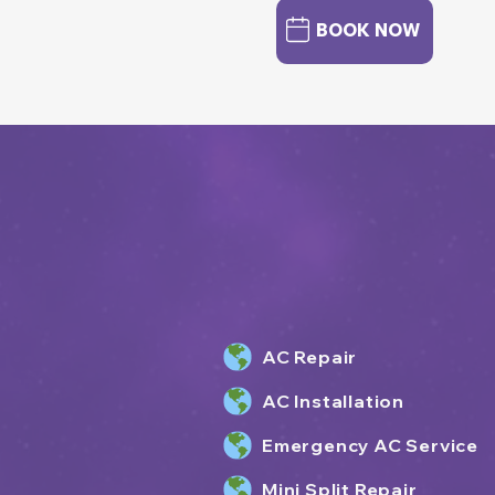
BOOK NOW
AC Repair
AC Installation
Emergency AC Service
Mini Split Repair