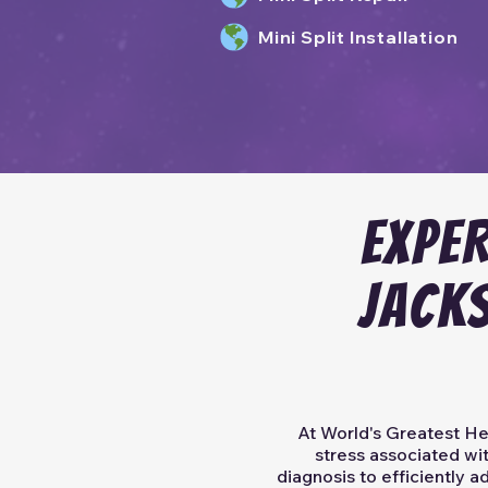
Mini Split Installation
EXPER
JACK
At World's Greatest Hea
stress associated wit
diagnosis to efficiently 