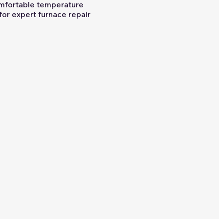
omfortable temperature
 for expert furnace repair