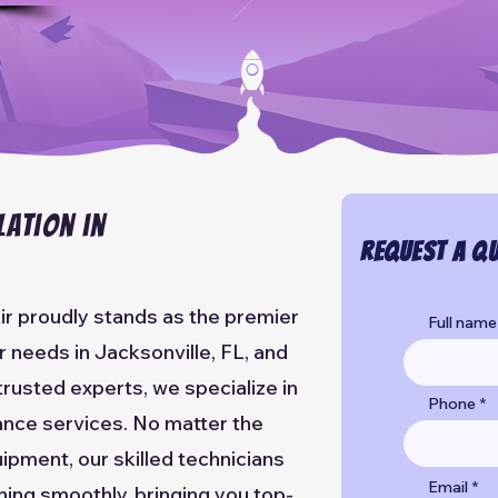
lation in
Request a Qu
ir proudly stands as the premier
Full name
ir needs in Jacksonville, FL, and
trusted experts, we specialize in
Phone
nance services. No matter the
ipment, our skilled technicians
Email
ning smoothly, bringing you top-