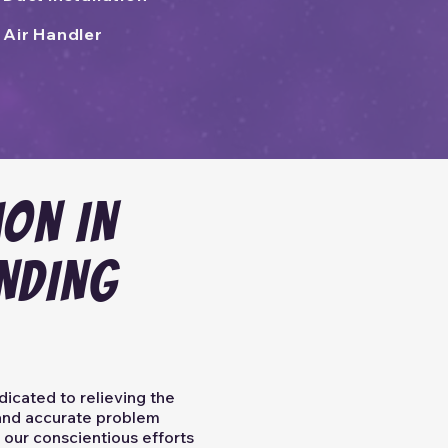
Air Handler
ion IN
NDING
dicated to relieving the
y and accurate problem
 our conscientious efforts