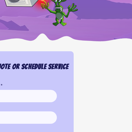
ote or Schedule Service