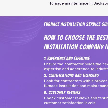
furnace maintenance in Jackson
Furnace Installation Service Gui
How To Choose The Bes
Installation Company I
1. Experience And Expertise
Ensure the contractor holds the ne
expertise and adherence to industr
2. Certifications and Licensing
Look for contractors with a proven
furnace installation and maintenan
3. Customer Reviews
Check customer reviews and testimo
customer satisfaction levels.