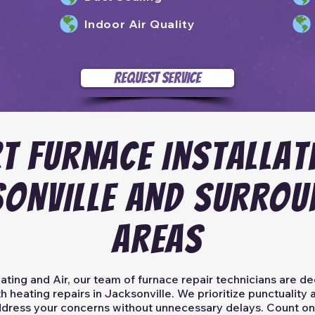
Indoor Air Quality
REQUEST SERVICE
T Furnace Installat
SONVILLE AND SURROU
AREAS
ting and Air, our team of furnace repair technicians are de
h heating repairs in Jacksonville. We prioritize punctualit
address your concerns without unnecessary delays. Count on