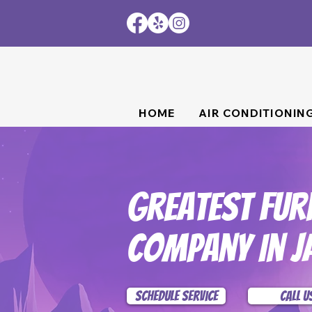
HOME
AIR CONDITIONIN
Greatest Fur
Company In J
Schedule Service
Call U