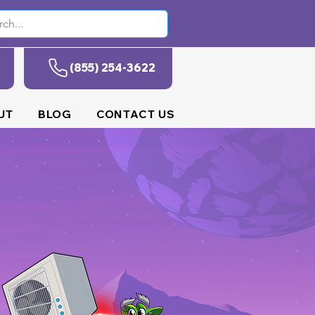
(855) 254-3622
UT
BLOG
CONTACT US