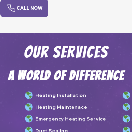
CALL NOW
Our Services
A World of Difference
Heating Installation
Heating Maintenace
Emergency Heating Service
Duct Sealing