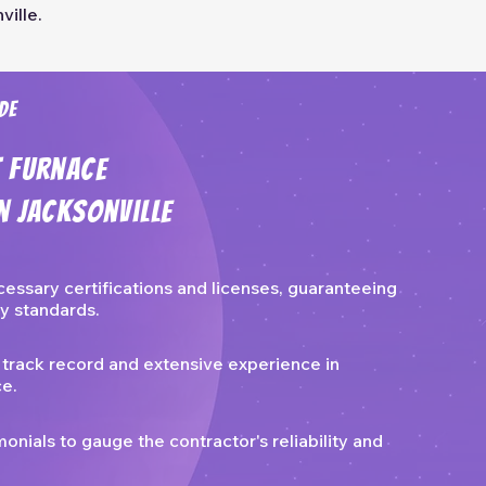
ville.
de
t Furnace
n Jacksonville
cessary certifications and licenses, guaranteeing
y standards.
 track record and extensive experience in
ce.
nials to gauge the contractor's reliability and