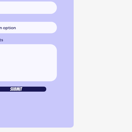
ts
Submit