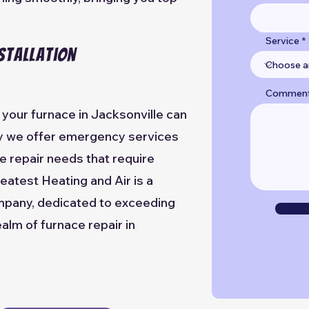
Service
stallation
Commen
your furnace in Jacksonville can
hy we offer emergency services
e repair needs that require
eatest Heating and Air is a
mpany, dedicated to exceeding
alm of furnace repair in