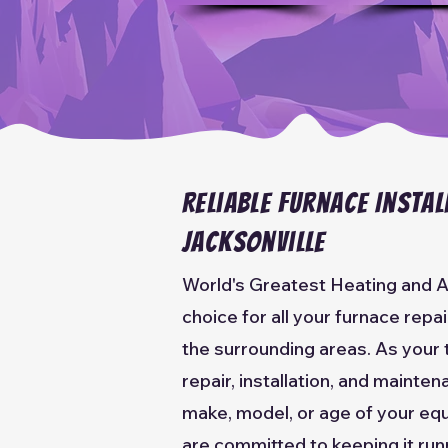
Reliable Furnace Instal
Jacksonville
World's Greatest Heating and A
choice for all your furnace repa
the surrounding areas. As your 
repair, installation, and mainte
make, model, or age of your equ
are committed to keeping it run