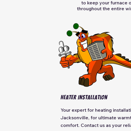
to keep your furnace 
throughout the entire win
Heater Installation
Your expert for heating installat
Jacksonville, for ultimate warm
comfort. Contact us as your reli