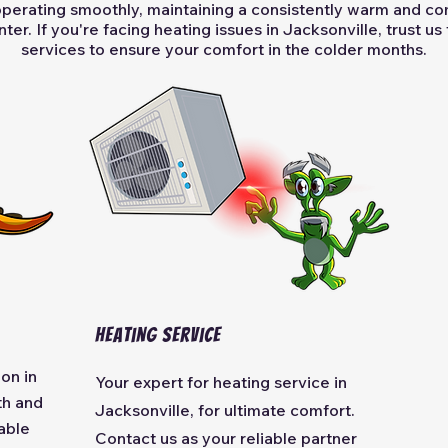
operating smoothly, maintaining a consistently warm and c
ter. If you're facing heating issues in Jacksonville, trust us
services to ensure your comfort in the colder months.
Heating Service
ion in
Your expert for heating service in
th and
Jacksonville, for ultimate comfort.
able
Contact us as your reliable partner