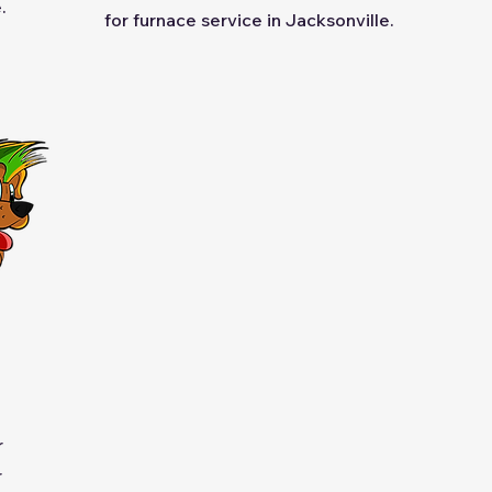
.
for furnace service in Jacksonville.
r
r