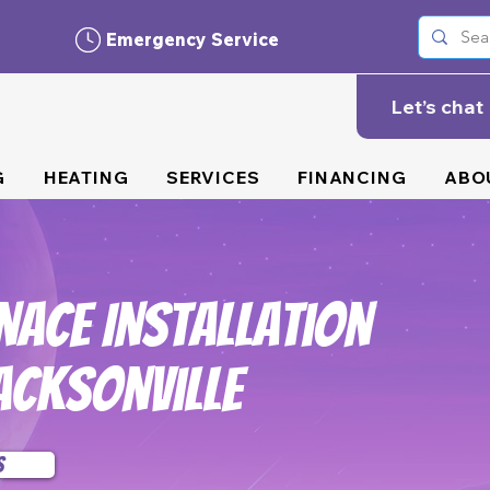
Emergency Service
Let’s chat
G
HEATING
SERVICES
FINANCING
ABO
nace Installation
acksonville
s