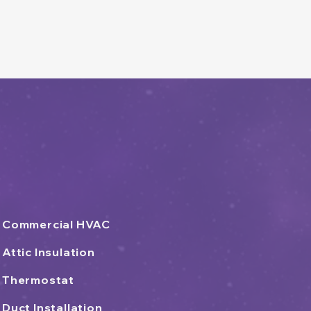
Commercial HVAC
Attic Insulation
Thermostat
Duct Installation