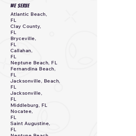
we serve
Atlantic Beach,
FL
Clay County,
FL
Bryceville,
FL
Callahan,
FL
Neptune Beach, FL
Fernandina Beach,
FL
Jacksonville, Beach,
FL
Jacksonville,
FL
Middleburg, FL
Nocatee,
FL
Saint Augustine,
FL
Neptune Beach,