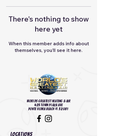
There’s nothing to show
here yet
When this member adds info about
themselves, you’ll see it here.
Worlds Greatest heating & Air
425 Town Plaza Ave
Ponte Vedra Beach FL 32081
Locations