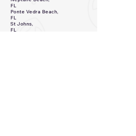
FL
Ponte Vedra Beach,
FL
St Johns,
FL
Orange
Park,FL
Durbin Crossing,
FL
Palm Valley,
FL
Julington Creen Plantation
Services
Heatin
g
Air Conditioning
Indoor Air Quality
AEROSEAL® Duct
Sealing
Commercial
HVAC