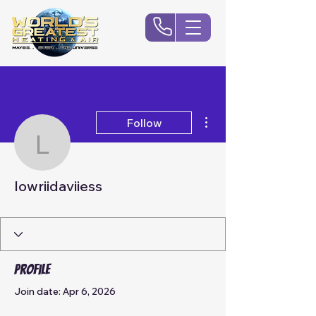
More actions
Follow
lowriidaviiess
lowriidaviiess
Profile
Join date: Apr 6, 2026