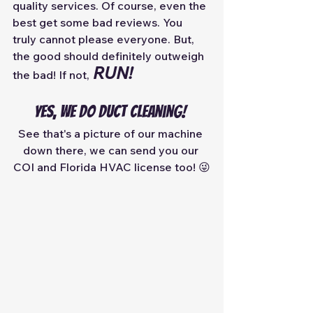
quality services. Of course, even the 
best get some bad reviews. You 
truly cannot please everyone. But, 
the good should definitely outweigh 
RUN!
the bad! If not,
Yes, we do duct cleaning! 
See that's a picture of our machine 
down there, we can send you our 
COI and Florida HVAC license too! 😜