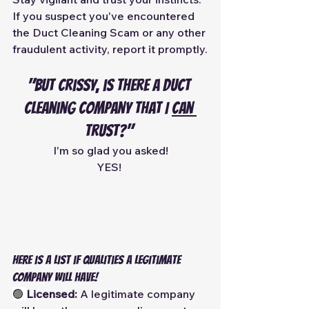
If you suspect you've encountered 
the Duct Cleaning Scam or any other 
fraudulent activity, report it promptly.
"But Crissy, is there a duct 
cleaning company that I 
can 
trust?" 
I'm so glad you asked!
YES! 
Here is a list if qualities a legitimate 
company will have!
🟢 
Licensed:
 A legitimate company 