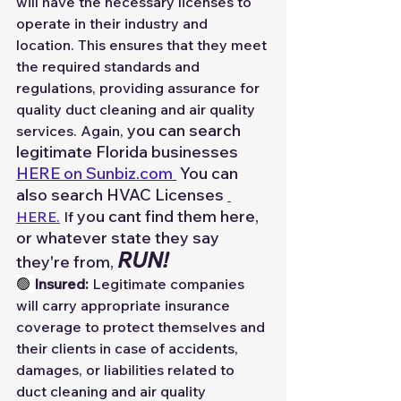
will have the necessary licenses to 
operate in their industry and 
location. This ensures that they meet 
the required standards and 
regulations, providing assurance for 
quality duct cleaning and air quality 
you can search 
services. Again, 
legitimate Florida businesses 
HERE on 
Sunbiz.com
 You can 
also search HVAC Licenses 
you cant find them here, 
HERE.
 If 
or whatever state they say 
RUN!
they're from, 
🟢 
Insured:
 Legitimate companies 
will carry appropriate insurance 
coverage to protect themselves and 
their clients in case of accidents, 
damages, or liabilities related to 
duct cleaning and air quality 