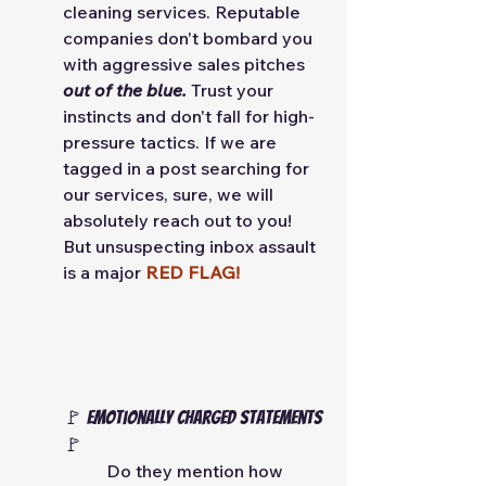
cleaning services. Reputable 
companies don't bombard you 
with aggressive sales pitches 
out of the blue.
 Trust your 
instincts and don't fall for high-
pressure tactics. If we are 
tagged in a post searching for 
our services, sure, we will 
absolutely reach out to you! 
But unsuspecting inbox assault 
is a major 
RED FLAG! 
🚩 Emotionally charged statements 
🚩
Do they mention how 