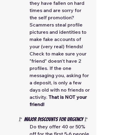
they have fallen on hard 
times and are sorry for 
the self promotion? 
Scammers steal profile 
pictures and identities to 
make fake accounts of 
your (very real) friends! 
Check to make sure your 
"friend" doesn't have 2 
profiles. If the one 
messaging you, asking for 
a deposit, is only a few 
days old with no friends or 
activity. 
That is NOT your 
friend! 
🚩 MAJOR Discounts for Urgency🚩
Do they offer 40 or 50% 
off for the first 5-6 people 