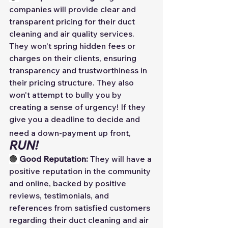
companies will provide clear and 
transparent pricing for their duct 
cleaning and air quality services. 
They won't spring hidden fees or 
charges on their clients, ensuring 
transparency and trustworthiness in 
their pricing structure. They also 
won't attempt to bully you by 
creating a sense of urgency! If they 
give you a deadline to decide and 
need a down-payment up front,
RUN! 
🟢 
Good Reputation:
 They will have a 
positive reputation in the community 
and online, backed by positive 
reviews, testimonials, and 
references from satisfied customers 
regarding their duct cleaning and air 