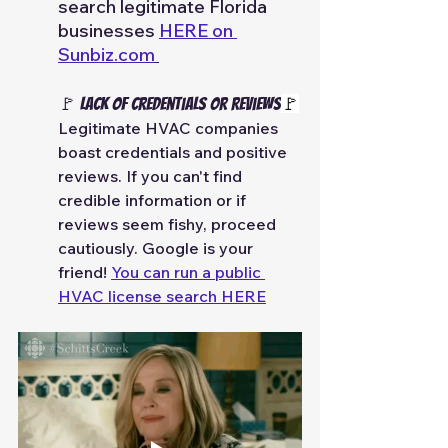
search legitimate Florida 
businesses 
HERE on 
Sunbiz.com
🚩 Lack of Credentials or Reviews
🚩
Legitimate HVAC companies 
boast credentials and positive 
reviews. If you can't find 
credible information or if 
reviews seem fishy, proceed 
cautiously. Google is your 
friend! 
You can run a public 
HVAC license search HERE