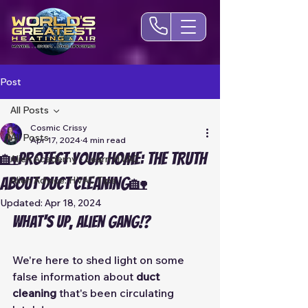
Post
All Posts
Cosmic Crissy
All Posts
Apr 17, 2024
4 min read
🏡Protect Your Home: The TRUTH
Alien Academy - Learn HVAC
about Duct Cleaning🏡
Alien Advice: HVAC Tips
Updated:
Apr 18, 2024
What's up, Alien Gang!?
We're here to shed light on some 
false information about 
duct 
cleaning 
that's been circulating 