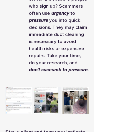
who sign up? Scammers 
often use 
urgency
 to 
pressure
 you into quick 
decisions. They may claim 
immediate duct cleaning 
is necessary to avoid 
health risks or expensive 
repairs. Take your time, 
do your research, and 
don't succumb to pressure.
Stay vigilant and trust your instincts. 