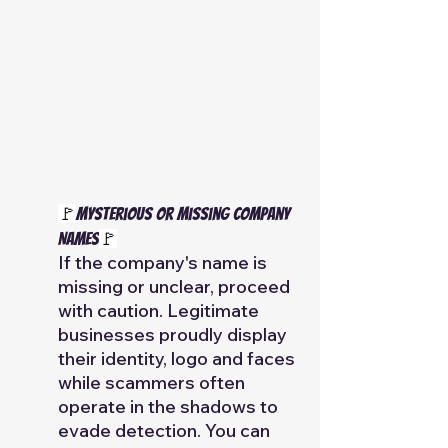
🚩
Mysterious or Missing Company 
Names
🚩
If the company's name is 
missing or unclear, proceed 
with caution. Legitimate 
businesses proudly display 
their identity, logo and faces 
while scammers often 
operate in the shadows to 
evade detection. You can 