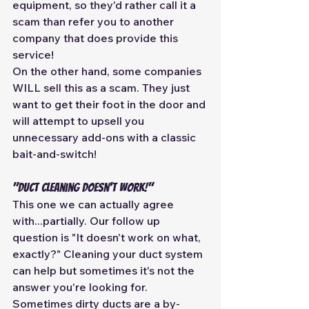
equipment, so they'd rather call it a 
scam than refer you to another 
company that does provide this 
service! 
On the other hand, some companies 
WILL sell this as a scam. They just 
want to get their foot in the door and 
will attempt to upsell you 
unnecessary add-ons with a classic 
bait-and-switch! 
"Duct cleaning doesn't work!" 
This one we can actually agree 
with...partially. Our follow up 
question is "It doesn't work on what, 
exactly?" Cleaning your duct system 
can help but sometimes it's not the 
answer you're looking for. 
Sometimes dirty ducts are a by-