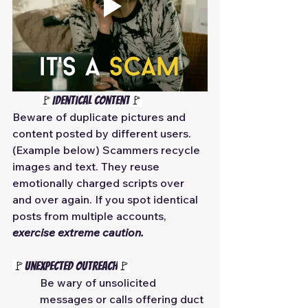
🚩
Identical Content
🚩
Beware of duplicate pictures and 
content posted by different users. 
(Example below) Scammers recycle 
images and text. They reuse 
emotionally charged scripts over 
and over again. If you spot identical 
posts from multiple accounts, 
exercise extreme caution.
🚩
Unexpected Outreach
🚩
Be wary of unsolicited 
messages or calls offering duct 