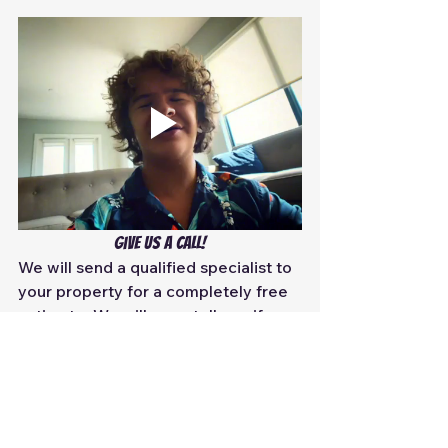
Give us a call!
We will send a qualified specialist to 
your property for a completely free 
estimate. We will even tell you if you 
do not need
 the service depending 
on what your issues are. Because 
yes, even state-legitimized 
companies will try to upsell you a 
duct cleaning service when you 