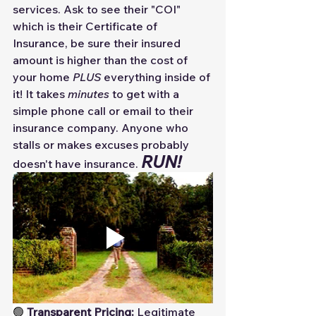
services. Ask to see their "COI" 
which is their Certificate of 
Insurance, be sure their insured 
amount is higher than the cost of 
your home 
PLUS 
everything inside of 
it! It takes 
minutes
 to get with a 
simple phone call or email to their 
insurance company. Anyone who 
stalls or makes excuses probably 
RUN! 
doesn't have insurance. 
🟢 
Transparent Pricing:
 Legitimate 