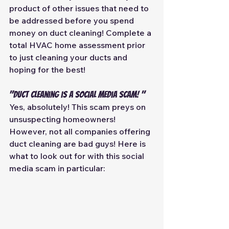
product of other issues that need to 
be addressed before you spend 
money on duct cleaning! Complete a 
total HVAC home assessment prior 
to just cleaning your ducts and 
hoping for the best! 
"Duct Cleaning is a Social media scam! "
Yes, absolutely! This scam preys on 
unsuspecting homeowners! 
However, not all companies offering 
duct cleaning are bad guys! Here is 
what to look out for with this social 
media scam in particular: 