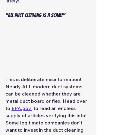
lately! 
"all duct cleaning is a scam!" 
This is deliberate misinformation! 
Nearly ALL modern duct systems 
can be cleaned whether they are 
metal duct board or flex. Head over 
to 
EPA.gov 
 to read an endless 
supply of articles verifying this info! 
Some legitimate companies don't 
want to invest in the duct cleaning 