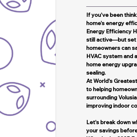
If you’ve been think
home’s energy effic
Energy Efficiency 
still active—but se
homeowners can save
HVAC system and an 
home energy upgrad
sealing.
At World’s Greatest
to helping homeown
surrounding Volusia
improving indoor c
Let’s break down wh
your savings before