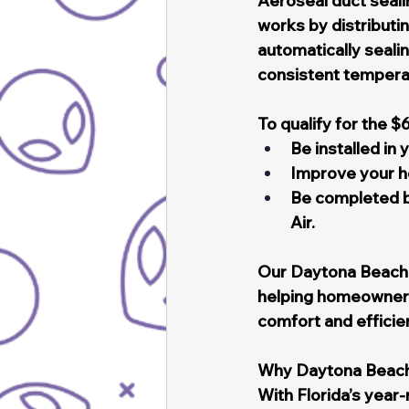
Aeroseal duct sealin
works by distributi
automatically sealin
consistent temperat
To qualify for the $
Be installed in
Improve your ho
Be completed by
Air.
Our Daytona Beach t
helping homeowners 
comfort and efficie
Why Daytona Beac
With Florida’s year