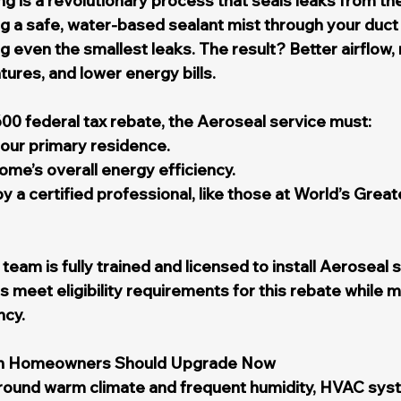
g is a revolutionary process that seals leaks from the 
ng a safe, water-based sealant mist through your duct
g even the smallest leaks. The result? Better airflow,
ures, and lower energy bills.
600 federal tax rebate, the Aeroseal service must:
 your primary residence.
me’s overall energy efficiency.
 a certified professional, like those at World’s Great
eam is fully trained and licensed to install Aeroseal 
meet eligibility requirements for this rebate while m
ncy.
h Homeowners Should Upgrade Now
-round warm climate and frequent humidity, HVAC syst