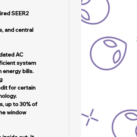
ired SEER2 
, and central 
tdated AC 
ficient system 
 energy bills.
g
it for certain 
nology.
, up to 30% of 
the window 