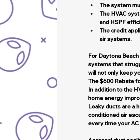
The system mus
The HVAC syst
and HSPF effic
The credit appl
air systems.
For Daytona Beach r
systems that strugg
will not only keep y
The $600 Rebate f
In addition to the H
home energy improv
Leaky ducts are a h
conditioned air esc
every time your AC 