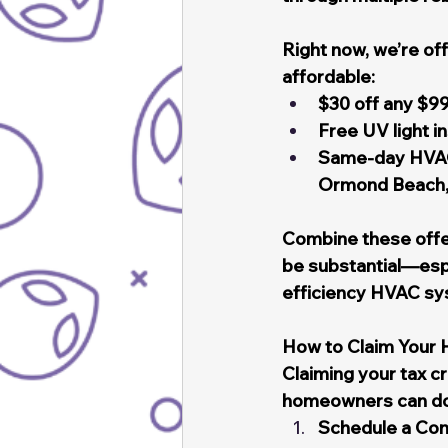
Right now, we’re of
affordable:
$30 off any $99
Free UV light i
Same-day HVAC 
Ormond Beach, 
Combine these offer
be substantial—espe
efficiency HVAC sy
How to Claim Your
Claiming your tax c
homeowners can do 
Schedule a Cons