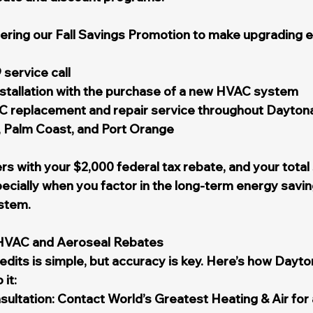
fering our Fall Savings Promotion to make upgrading 
 service call
nstallation with the purchase of a new HVAC system
replacement and repair service throughout Daytona
Palm Coast, and Port Orange
s with your $2,000 federal tax rebate, and your total
cially when you factor in the long-term energy savin
stem.
 HVAC and Aeroseal Rebates
redits is simple, but accuracy is key. Here’s how Dayt
it:
ultation: Contact World’s Greatest Heating & Air for 