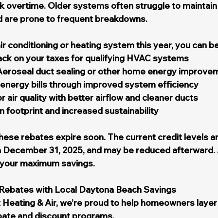
 overtime. Older systems often struggle to maintain 
nd are prone to frequent breakdowns.
r conditioning or heating system this year, you can be
ack on your taxes for qualifying HVAC systems
Aeroseal duct sealing or other home energy improve
energy bills through improved system efficiency
 air quality with better airflow and cleaner ducts
footprint and increased sustainability
ese rebates expire soon. The current credit levels ar
 December 31, 2025, and may be reduced afterward. 
n your maximum savings.
Rebates with Local Daytona Beach Savings
 Heating & Air, we’re proud to help homeowners layer 
bate and discount programs.