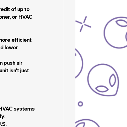
dit of up to 
ioner, or HVAC 
ore efficient 
nd lower 
 push air 
it isn’t just 
 HVAC systems 
fy:
.S.