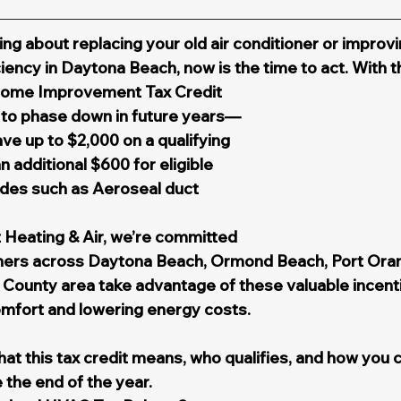
ing about replacing your old air conditioner or improvi
iency in Daytona Beach, now is the time to act. With t
Home Improvement Tax Credit 
t to phase down in future years—
 up to $2,000 on a qualifying 
additional $600 for eligible 
es such as Aeroseal duct 
 Heating & Air, we’re committed 
ers across Daytona Beach, Ormond Beach, Port Oran
 County area take advantage of these valuable incenti
omfort and lowering energy costs.
at this tax credit means, who qualifies, and how you 
 the end of the year.