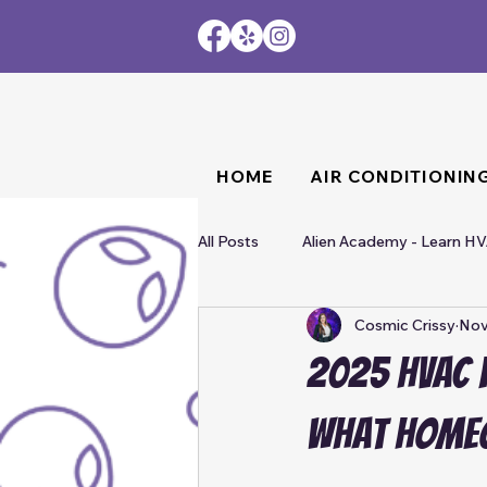
HOME
AIR CONDITIONIN
All Posts
Alien Academy - Learn H
Cosmic Crissy
Nov
2025 HVAC F
What Home