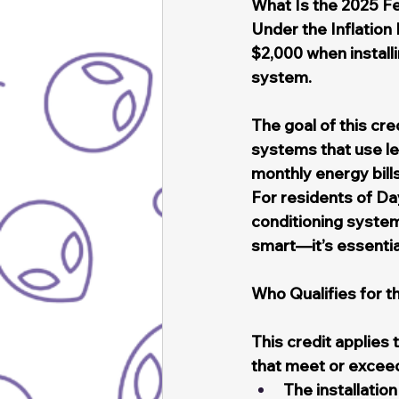
What Is the 2025 F
Under the Inflation
$2,000 when installi
system.
The goal of this cr
systems that use les
monthly energy bill
For residents of Da
conditioning systems
smart—it’s essentia
Who Qualifies for 
This credit applie
that meet or exceed
The installatio