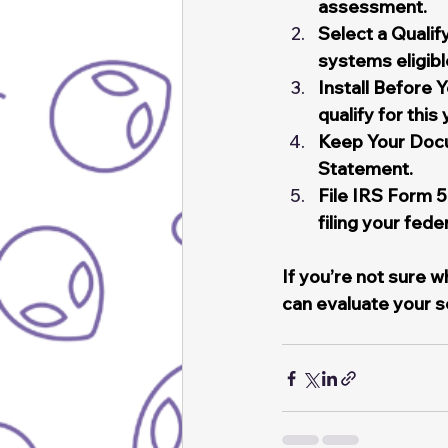
assessment.
Select a Qual
systems eligibl
Install Before 
qualify for this
Keep Your Docu
Statement.
File IRS Form 
filing your fede
If you’re not sure 
can evaluate your s