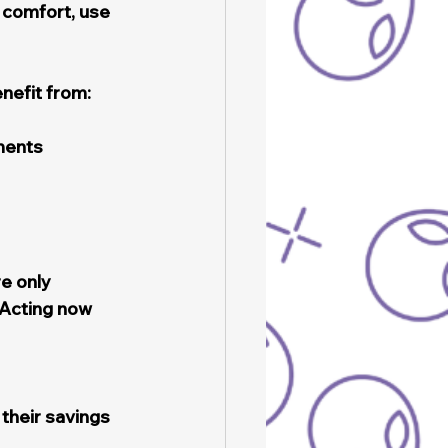
comfort, use 
nefit from:
ments
e only 
Acting now 
their savings 