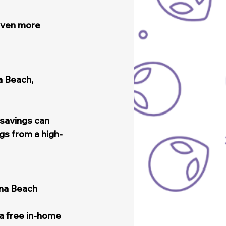
even more 
 Beach, 
 savings can 
gs from a high-
ona Beach 
a free in-home 