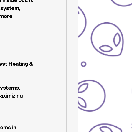
inside out. It 
 system, 
 more 
est Heating & 
systems, 
aximizing 
ems in 