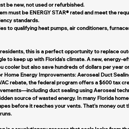
t be new, not used or refurbished.
em must be ENERGY STAR® rated and meet the requ
iency standards.
ies to qualifying heat pumps, air conditioners, furnaces
esidents, this is a perfect opportunity to replace ou
le to keep up with Florida’s climate. A new, energy-ef
ou cooler but also save hundreds of dollars per year on
or Home Energy Improvements: Aeroseal Duct Sealin
VAC rebate, the federal program offers a $600 tax cred
ements—including duct sealing using Aeroseal tech
idden source of wasted energy. In many Florida homes
apes before it reaches your vents. That’s money out 
runs.