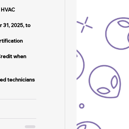
d HVAC 
 31, 2025, to 
ification 
redit when 
ied technicians 