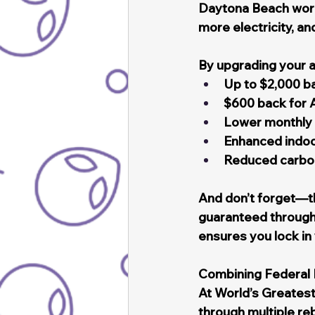
Daytona Beach work
more electricity, a
By upgrading your ai
Up to $2,000 b
$600 back for 
Lower monthly 
Enhanced indoor
Reduced carbon 
And don’t forget—th
guaranteed through
ensures you lock i
Combining Federal 
At World’s Greatest
through multiple re