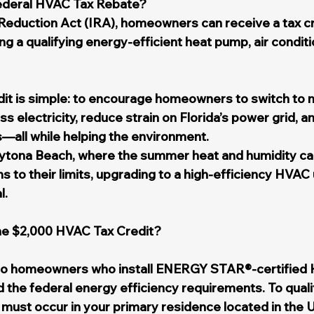
ederal HVAC Tax Rebate?
 Reduction Act (IRA), homeowners can receive a tax cre
ng a qualifying energy-efficient heat pump, air condit
edit is simple: to encourage homeowners to switch to m
s electricity, reduce strain on Florida’s power grid, a
s—all while helping the environment.
ytona Beach, where the summer heat and humidity can
 to their limits, upgrading to a high-efficiency HVAC un
l.
the $2,000 HVAC Tax Credit?
s to homeowners who install ENERGY STAR®-certified
 the federal energy efficiency requirements. To quali
n must occur in your primary residence located in the U