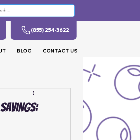
(855) 254-3622
UT
BLOG
CONTACT US
 Savings: