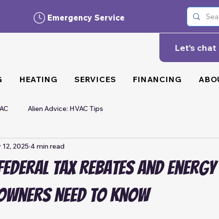
Emergency Service
Let’s chat
G
HEATING
SERVICES
FINANCING
ABO
VAC
Alien Advice: HVAC Tips
 12, 2025
4 min read
ederal Tax Rebates and Energy
owners Need to Know