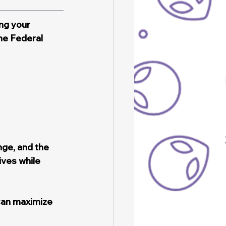
ng your 
he Federal 
ge, and the 
ves while 
can maximize 