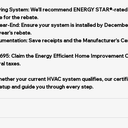
ifying System: We’ll recommend ENERGY STAR®-rate
e for the rebate.
Year-End: Ensure your system is installed by December
 year’s rebate.
mentation: Save receipts and the Manufacturer’s Cert
5695: Claim the Energy Efficient Home Improvement C
ral taxes.
whether your current HVAC system qualifies, our certif
etup and guide you through every step.