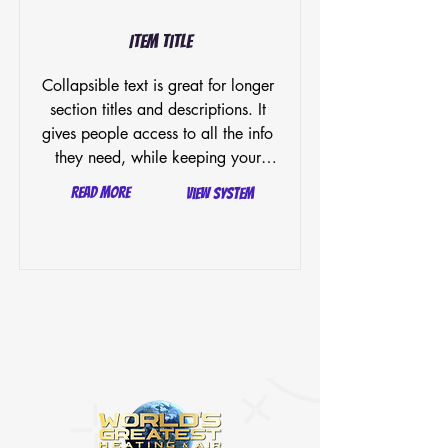
Item Title
Collapsible text is great for longer 
section titles and descriptions. It 
gives people access to all the info 
they need, while keeping your 
layout clean. Link your text to 
Read More
View System
anything, or set your text box to 
expand on click. Write your text 
here...