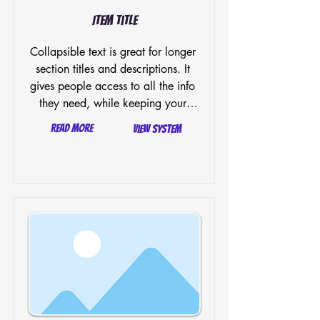
Item Title
Collapsible text is great for longer 
section titles and descriptions. It 
gives people access to all the info 
they need, while keeping your 
layout clean. Link your text to 
Read More
View System
anything, or set your text box to 
expand on click. Write your text 
here...