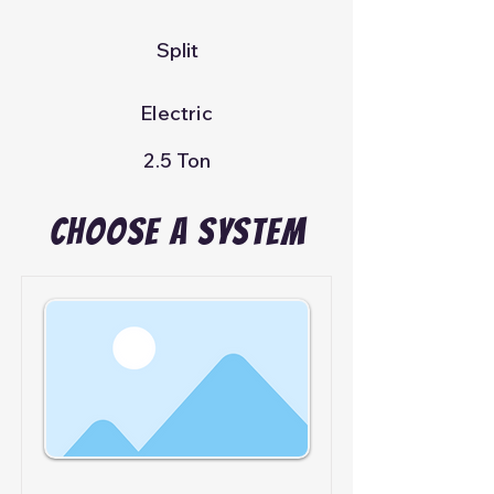
Split
Electric
2.5 Ton
Choose A System