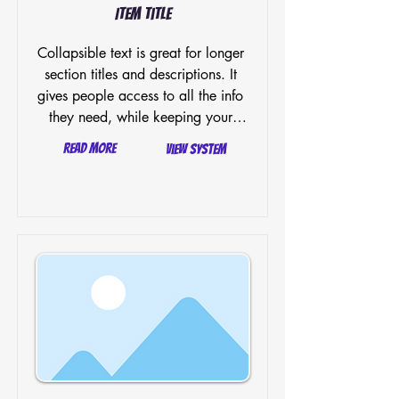
Item Title
Collapsible text is great for longer 
section titles and descriptions. It 
gives people access to all the info 
they need, while keeping your 
layout clean. Link your text to 
Read More
View System
anything, or set your text box to 
expand on click. Write your text 
here...