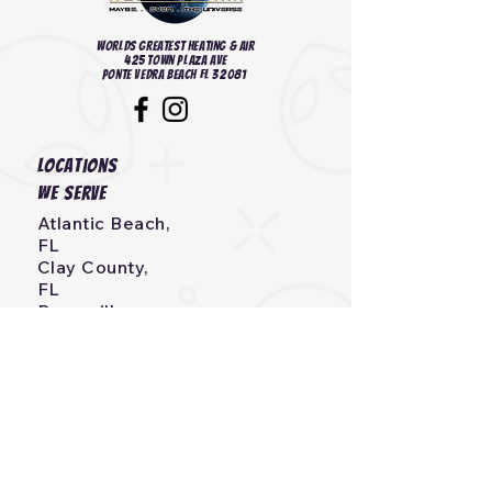
Worlds Greatest heating & Air
425 Town Plaza Ave
Ponte Vedra Beach FL 32081
Locations
we serve
Atlantic Beach,
FL
Clay County,
FL
Bryceville,
FL
Callahan,
FL
Neptune Beach, FL
Fernandina Beach,
FL
Jacksonville, Beach,
FL