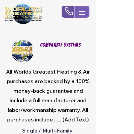
Compatible Systems
All Worlds Greatest Heating & Air
purchases are backed by a 100%
money-back guarantee and
include a full manufacturer and
labor/workmanship warranty. All
purchases include .......(Add Text)
Single / Multi-Family