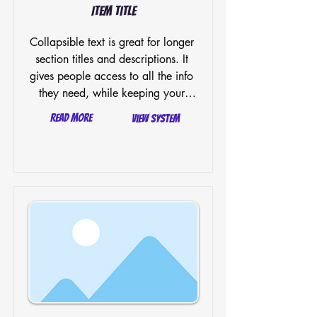
Item Title
Collapsible text is great for longer 
section titles and descriptions. It 
gives people access to all the info 
they need, while keeping your 
layout clean. Link your text to 
Read More
View System
anything, or set your text box to 
expand on click. Write your text 
here...