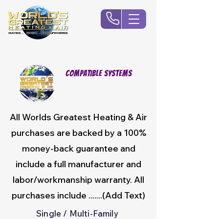
Compatible Systems
All Worlds Greatest Heating & Air
purchases are backed by a 100%
money-back guarantee and
include a full manufacturer and
labor/workmanship warranty. All
purchases include .......(Add Text)
Single / Multi-Family