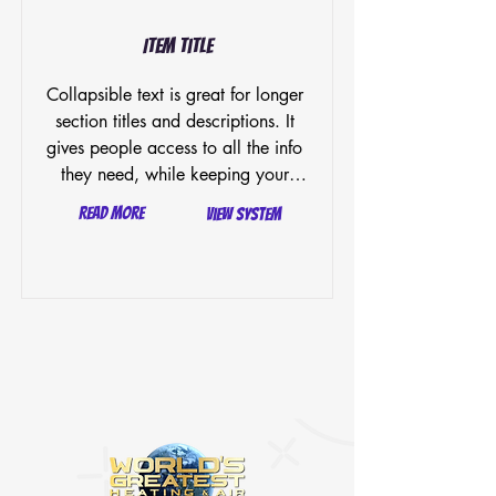
Item Title
Collapsible text is great for longer 
section titles and descriptions. It 
gives people access to all the info 
they need, while keeping your 
layout clean. Link your text to 
Read More
View System
anything, or set your text box to 
expand on click. Write your text 
here...