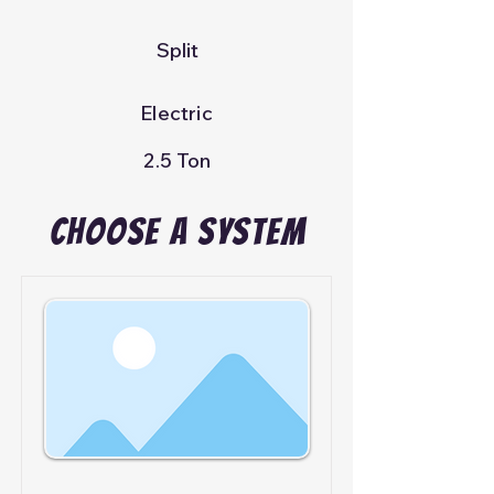
Split
Electric
2.5 Ton
Choose A System