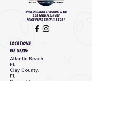
Worlds Greatest heating & Air
425 Town Plaza Ave
Ponte Vedra Beach FL 32081
Locations
we serve
Atlantic Beach,
FL
Clay County,
FL
Bryceville,
FL
Callahan,
FL
Neptune Beach, FL
Fernandina Beach,
FL
Jacksonville, Beach,
FL