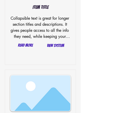
Item Title
Collapsible text is great for longer 
section titles and descriptions. It 
gives people access to all the info 
they need, while keeping your 
layout clean. Link your text to 
Read More
View System
anything, or set your text box to 
expand on click. Write your text 
here...