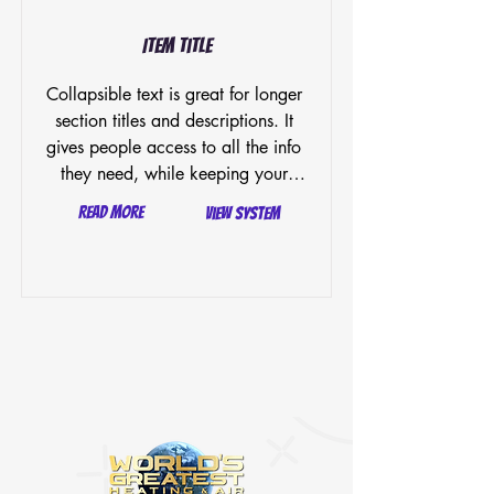
Item Title
Collapsible text is great for longer 
section titles and descriptions. It 
gives people access to all the info 
they need, while keeping your 
layout clean. Link your text to 
Read More
View System
anything, or set your text box to 
expand on click. Write your text 
here...