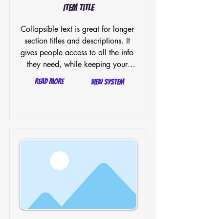
Item Title
Collapsible text is great for longer 
section titles and descriptions. It 
gives people access to all the info 
they need, while keeping your 
layout clean. Link your text to 
Read More
View System
anything, or set your text box to 
expand on click. Write your text 
here...