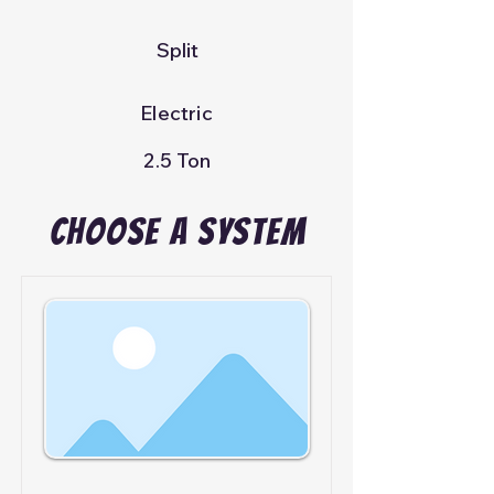
Split
Electric
2.5 Ton
Choose A System