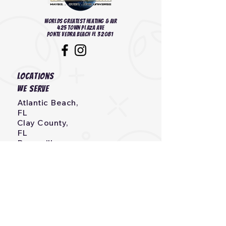
Worlds Greatest heating & Air
425 Town Plaza Ave
Ponte Vedra Beach FL 32081
Locations
we serve
Atlantic Beach,
FL
Clay County,
FL
Bryceville,
FL
Callahan,
FL
Neptune Beach, FL
Fernandina Beach,
FL
Jacksonville, Beach,
FL