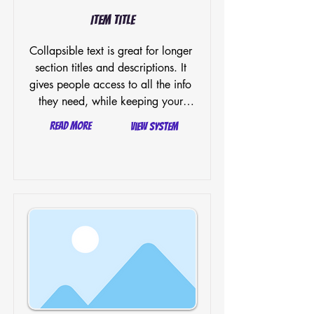
Item Title
Collapsible text is great for longer 
section titles and descriptions. It 
gives people access to all the info 
they need, while keeping your 
layout clean. Link your text to 
Read More
View System
anything, or set your text box to 
expand on click. Write your text 
here...