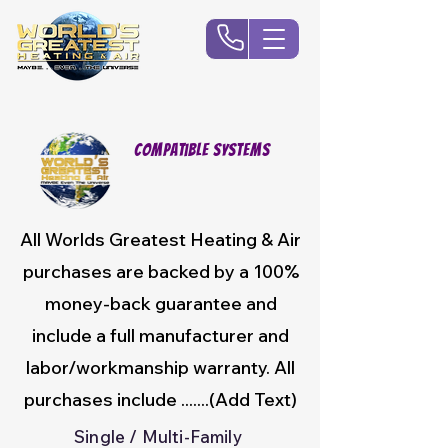
Compatible Systems
All Worlds Greatest Heating & Air
purchases are backed by a 100%
money-back guarantee and
include a full manufacturer and
labor/workmanship warranty. All
purchases include .......(Add Text)
Single / Multi-Family