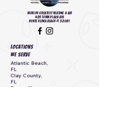
Worlds Greatest heating & Air
425 Town Plaza Ave
Ponte Vedra Beach FL 32081
Locations
we serve
Atlantic Beach,
FL
Clay County,
FL
Bryceville,
FL
Callahan,
FL
Neptune Beach, FL
Fernandina Beach,
FL
Jacksonville, Beach,
FL