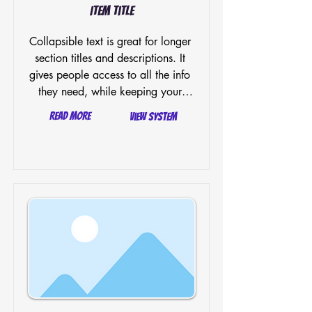
Item Title
Collapsible text is great for longer 
section titles and descriptions. It 
gives people access to all the info 
they need, while keeping your 
layout clean. Link your text to 
Read More
View System
anything, or set your text box to 
expand on click. Write your text 
here...