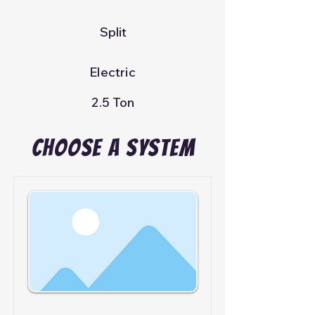
Split
Electric
2.5 Ton
Choose A System