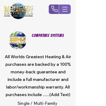
Compatible Systems
All Worlds Greatest Heating & Air
purchases are backed by a 100%
money-back guarantee and
include a full manufacturer and
labor/workmanship warranty. All
purchases include .......(Add Text)
Single / Multi-Family