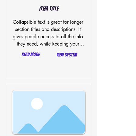
Item Title
Collapsible text is great for longer 
section titles and descriptions. It 
gives people access to all the info 
they need, while keeping your 
layout clean. Link your text to 
Read More
View System
anything, or set your text box to 
expand on click. Write your text 
here...