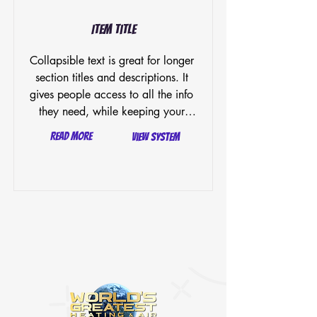
Item Title
Collapsible text is great for longer 
section titles and descriptions. It 
gives people access to all the info 
they need, while keeping your 
layout clean. Link your text to 
Read More
View System
anything, or set your text box to 
expand on click. Write your text 
here...