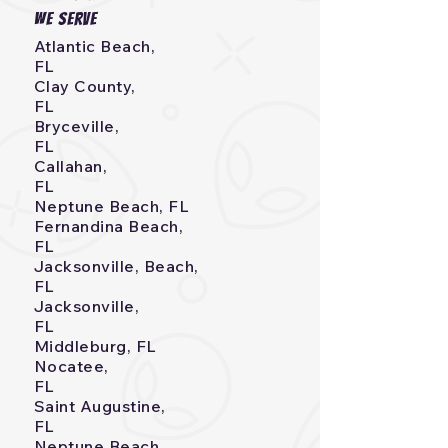
we serve
Atlantic Beach,
FL
Clay County,
FL
Bryceville,
FL
Callahan,
FL
Neptune Beach, FL
Fernandina Beach,
FL
Jacksonville, Beach,
FL
Jacksonville,
FL
Middleburg, FL
Nocatee,
FL
Saint Augustine,
FL
Neptune Beach,